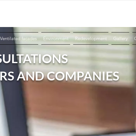
Book a Technical Consultation
+39 076
Ventilated facades
Environment
Redevelopment
Gallery
SULTATIONS
ERS AND COMPANIES