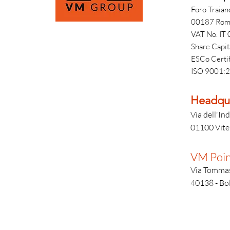
Foro Traian
00187 Rom
VAT No. I
Share Capi
ESCo Certi
ISO 9001:2
Headqua
Via dell'Ind
01100 Viter
VM Poin
Via Tommas
40138 - Bol