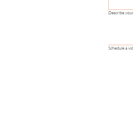
Describe you
Schedule a vid