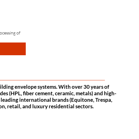
ocessing of 
uilding envelope systems. With over 30 years of
des (HPL, fiber cement, ceramic, metals) and high-
f leading international brands (Equitone, Trespa,
 retail, and luxury residential sectors.