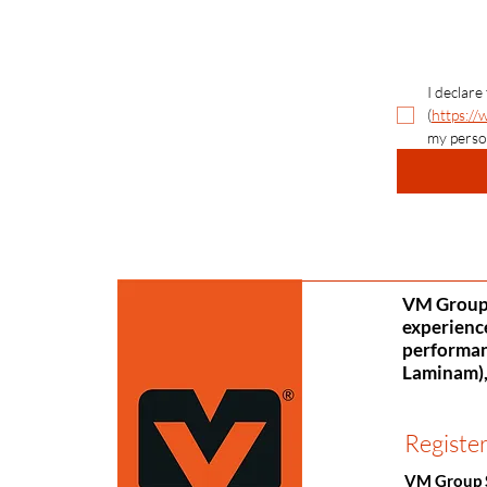
I declare
(
https://
my perso
VM Group S
experience
performanc
Laminam), 
Register
VM Group 