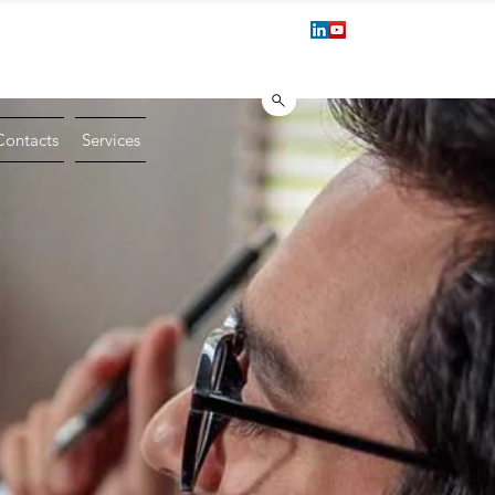
1 221.222
Book a Technical Consu
info@vmgroupsrl.com
Contacts
Services