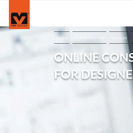
Technical Portal for Sustainable Architecture
Home
The VM partner
Services
ONLINE CON
FOR DESIGN