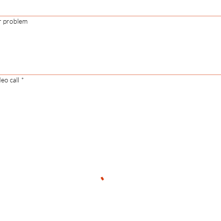
r problem
eo call
*