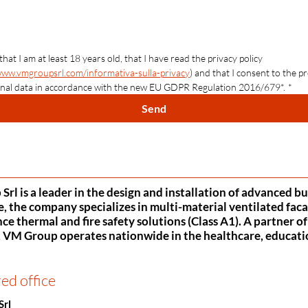
 that I am at least 18 years old, that I have read the privacy policy 
www.vmgroupsrl.com/informativa-sulla-privacy
) and that I consent to the pr
nal data in accordance with the new EU GDPR Regulation 2016/679*.
*
Send
rl is a leader in the design and installation of advanced b
, the company specializes in multi-material ventilated faca
e thermal and fire safety solutions (Class A1). A partner o
VM Group operates nationwide in the healthcare, education,
ed office
Srl