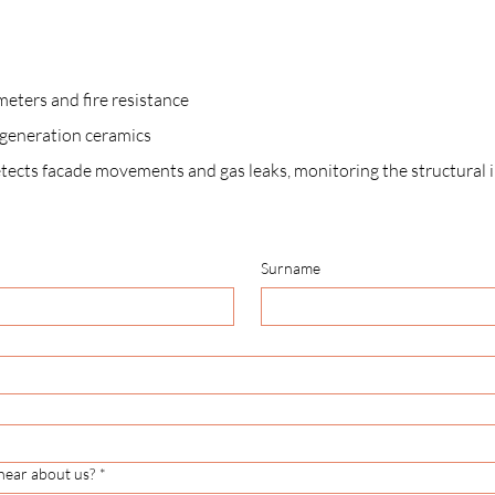
meters and fire resistance
t-generation ceramics
etects facade movements and gas leaks, monitoring the structural in
Surname
hear about us?
*