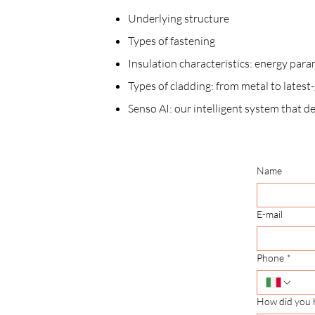
Underlying structure
Types of fastening
Insulation characteristics: energy para
Types of cladding: from metal to lates
Senso AI: our intelligent system that d
Name
E-mail
Phone
*
How did you 