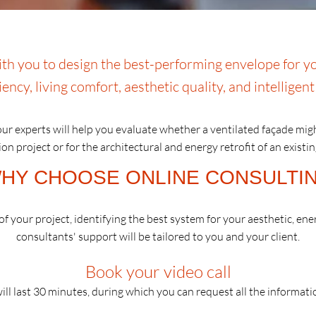
h you to design the best-performing envelope for yo
iency, living comfort, aesthetic quality, and intelligen
ur experts will help you evaluate whether a ventilated façade mig
on project or for the architectural and energy retrofit of an existin
HY CHOOSE ONLINE CONSULTI
f your project, identifying the best system for your aesthetic, ene
consultants' support will be tailored to you and your client.
Book your video call
ill last 30 minutes, during which you can request all the informat