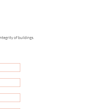
tegrity of buildings.