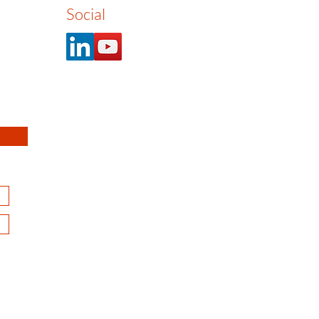
Social