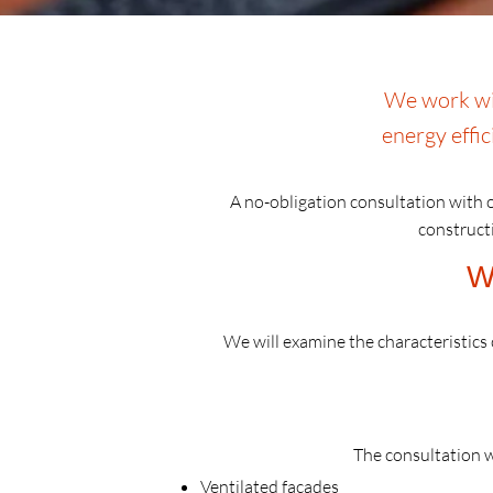
We work wit
energy effic
A no-obligation consultation with o
constructi
W
We will examine the characteristics o
The consultation w
Ventilated facades