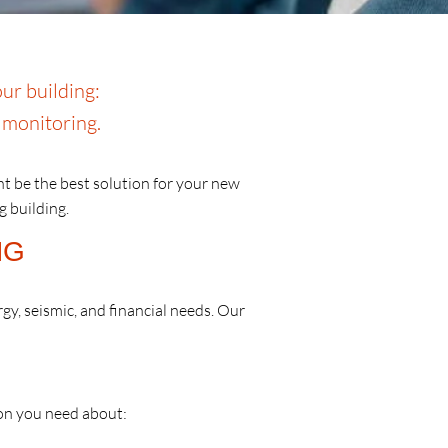
ur building:
t monitoring.
ht be the best solution for your new
g building.
NG
rgy, seismic, and financial needs. Our
ion you need about: