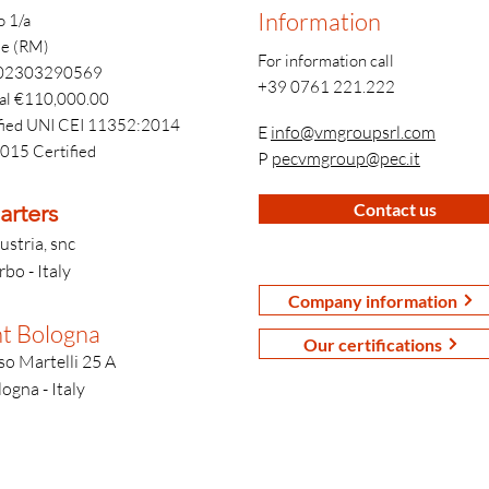
Information
o 1/a
e (RM)
For information call
T 02303290569
+39 0761 221.222
tal €110,000.00
fied UNI CEI 11352:2014
E
info@vmgroupsrl.com
015 Certified
P
pecvmgroup@pec.it
rters
Contact us
ustria, snc
bo - Italy
Company information
t Bologna
Our certifications
o Martelli 25 A
ogna - Italy