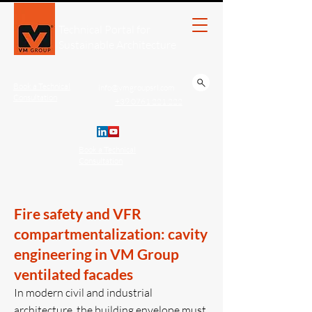
Technical Portal for
Sustainable Architecture
Book a Technical
info@vmgroupsrl.com
Consultation
+39 0761 221.222
Book a Technical
Consultation
Fire safety and VFR
compartmentalization: cavity
engineering in VM Group
ventilated facades
In modern civil and industrial
architecture, the building envelope must