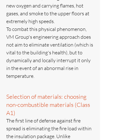
new oxygen and carrying flames, hot
gases, and smoke to the upper floors at
extremely high speeds.
To combat this physical phenomenon,
VM Group's engineering approach does
not aim to eliminate ventilation (which is
vital to the building's health), but to
dynamically and locally interrupt it only
in the event of an abnormal rise in
temperature.
Selection of materials: choosing
non-combustible materials (Class
A1)
The first line of defense against fire
spread is eliminating the fire load within
the insulation package. Unlike