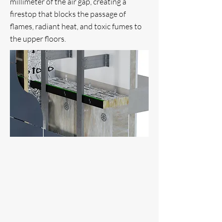
millimeter of the air gap, creating a
firestop that blocks the passage of
flames, radiant heat, and toxic fumes to
the upper floors.