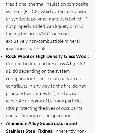
traditional thermal insulation composite
systems (ETICS), which often use plastic
or synthetic polymer materials (which, if
not properly added, can liquefy or drip,
fueling the fire), VM Group uses
exclusively non-combustible mineral
insulation materials:
Rock Wool or High Density Glass Wool:
Certified in fire reaction class A1 (or A2-
s1, d0 depending on the system
configuration). These materials do not
contribute in any way to the fire, do not
produce toxic fumes (s1), and do not
generate dripping of burning particles
(d0), protecting the lives of occupants
and facilitating rescue operations.
Aluminum Alloy Substructure and
Stainless Steel Fixings:
Inherently non-