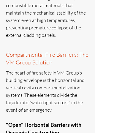
combustible metal materials that
maintain the mechanical stability of the
system even at high temperatures,
preventing premature collapse of the
external cladding panels.
Compartmental Fire Barriers: The
VM Group Solution
The heart of fire safety in VM Group's
building envelope is the horizontal and
vertical cavity compartmentalization
systems. These elements divide the
façade into "watertight sectors" in the
event of an emergency.
"Open" Horizontal Barriers with
Dynamic Construction