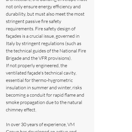
not only ensure energy efficiency and
durability, but must also meet the most
stringent passive fire safety
requirements. Fire safety design of
façades is a crucial issue, governed in
Italy by stringent regulations (such as
the technical guides of the National Fire
Brigade and the VFR provisions).
If not properly engineered, the
ventilated façade's technical cavity,
essential for thermo-hygrometric
insulation in summer and winter, risks
becoming a conduit for rapid flame and
smoke propagation due to the natural
chimney effect.
In over 30 years of experience, VM
Group has developed an active and