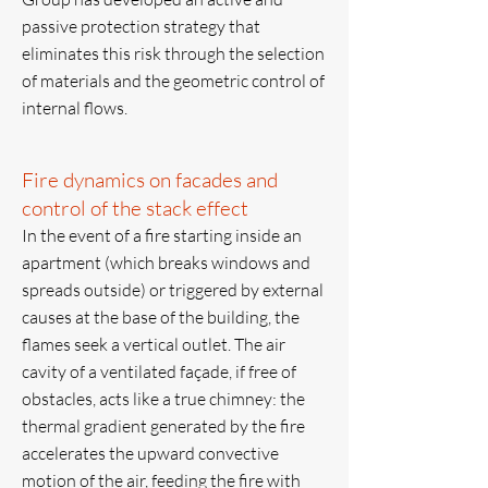
passive protection strategy that
eliminates this risk through the selection
of materials and the geometric control of
internal flows.
Fire dynamics on facades and
control of the stack effect
In the event of a fire starting inside an
apartment (which breaks windows and
spreads outside) or triggered by external
causes at the base of the building, the
flames seek a vertical outlet. The air
cavity of a ventilated façade, if free of
obstacles, acts like a true chimney: the
thermal gradient generated by the fire
accelerates the upward convective
motion of the air, feeding the fire with