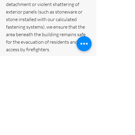
detachment or violent shattering of
exterior panels (such as stoneware or
stone installed with our calculated
fastening systems), we ensure that the
area beneath the building remains safe
for the evacuation of residents and
access by firefighters.
VM Group Srl is a leader in the design
and installation of advanced building
envelope systems. With over 30
years of experience, the company
specializes in multi-material
ventilated facades (HPL, fiber
cement, ceramic, metals) and high-