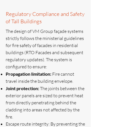
Regulatory Compliance and Safety
of Tall Buildings
The design of VM Group façade systems
strictly follows the ministerial guidelines
for fire safety of facades in residential
buildings (RTO Facades and subsequent
regulatory updates). The system is
configured to ensure:
Propagation limitation:
Fire cannot
travel inside the building envelope.
Joint protection:
The joints between the
exterior panels are sized to prevent heat
from directly penetrating behind the
cladding into areas not affected by the
fire.
Escape route integrity: By preventing the