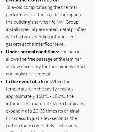
To avoid compromising the thermal
performance of the façade throughout
the building's service life, VM Group
installs special perforated metal profiles
with highly expanding intumescent
gaskets at the interfloor level.
Under normal conditions:
The barrier
allows the free passage of the laminar
airflow necessary for the chimney effect
and moisture removal.
In the event of a fire:
When the
temperature in the cavity reaches
approximately 150°C - 180°C, the
intumescent material reacts chemically,
expanding to 20-30 times its original
thickness. In just a few seconds, the
carbon foam completely seals every