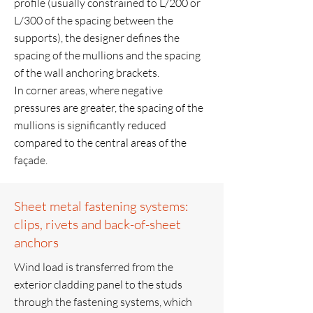
profile (usually constrained to L/200 or
L/300 of the spacing between the
supports), the designer defines the
spacing of the mullions and the spacing
of the wall anchoring brackets.
In corner areas, where negative
pressures are greater, the spacing of the
mullions is significantly reduced
compared to the central areas of the
façade.
Sheet metal fastening systems:
clips, rivets and back-of-sheet
anchors
Wind load is transferred from the
exterior cladding panel to the studs
through the fastening systems, which