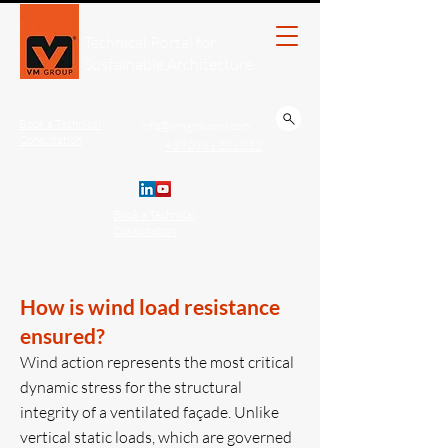
Technical Portal for
Sustainable Architecture
Book a Technical
info@vmgroupsrl.com
Consultation
+39 0761 221.222
Book a Technical
Consultation
How is wind load resistance
ensured?
Wind action represents the most critical
dynamic stress for the structural
integrity of a ventilated façade. Unlike
vertical static loads, which are governed