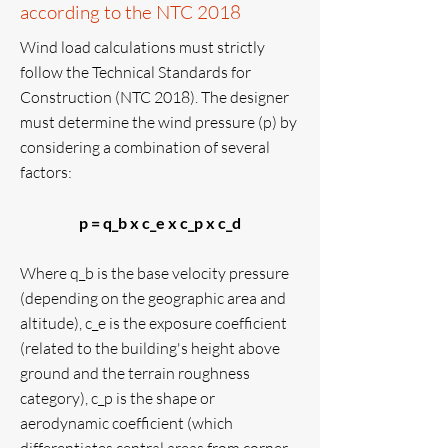
according to the NTC 2018
Wind load calculations must strictly
follow the Technical Standards for
Construction (NTC 2018). The designer
must determine the wind pressure (p) by
considering a combination of several
factors:
p = q_b x c_e x c_p x c_d
Where q_b is the base velocity pressure
(depending on the geographic area and
altitude), c_e is the exposure coefficient
(related to the building's height above
ground and the terrain roughness
category), c_p is the shape or
aerodynamic coefficient (which