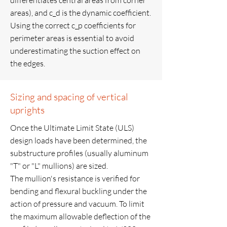
differentiates central areas from corner
areas), and c_d is the dynamic coefficient.
Using the correct c_p coefficients for
perimeter areas is essential to avoid
underestimating the suction effect on
the edges.
Sizing and spacing of vertical
uprights
Once the Ultimate Limit State (ULS)
design loads have been determined, the
substructure profiles (usually aluminum
"T" or "L" mullions) are sized.
The mullion's resistance is verified for
bending and flexural buckling under the
action of pressure and vacuum. To limit
the maximum allowable deflection of the