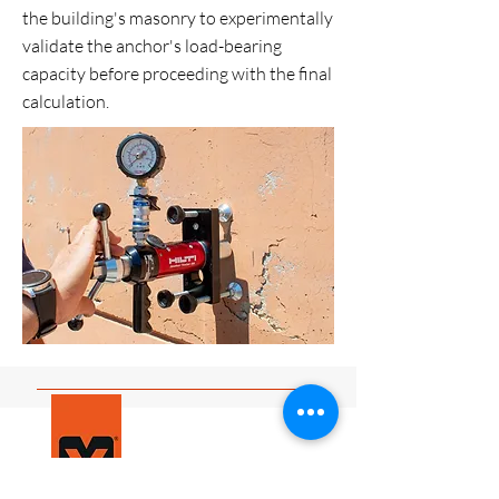
the building's masonry to experimentally
validate the anchor's load-bearing
capacity before proceeding with the final
calculation.