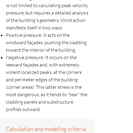
is not limited to calculating peak velocity
pressure, but requires a detailed analysis
of the building's geometry. Wind action
manifests itself in two ways:
Positive pressure: It acts on the
windward façades, pushing the cladding
toward the interior of the building.
Negative pressure: It occurs on the
leeward façades and, with extremely
violent localized peaks, at the corners
and perimeter edges of the building
(corner areas). This latter stress is the
most dangerous, as it tends to "tear" the
cladding panels and substructure
profiles outward.
Calculation and modeling criteria