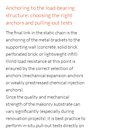
Anchoring to the load-bearing
structure: choosing the right
anchors and pulling-out tests
The final link in the static chain is the
anchoring of the metal brackets to the
supporting wall (concrete, solid brick,
perforated brick, or lightweight infill).
Wind load resistance at this point is
ensured by the correct selection of
anchors (mechanical expansion anchors
or weakly prestressed chemical injection
anchors).
Since the quality and mechanical
strength of the masonry substrate can
vary significantly (especially during
renovation projects), it is best practice to
perform in-situ pull-out tests directly on