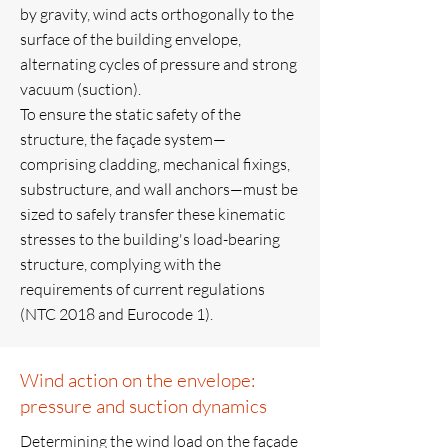
by gravity, wind acts orthogonally to the
surface of the building envelope,
alternating cycles of pressure and strong
vacuum (suction).
To ensure the static safety of the
structure, the façade system—
comprising cladding, mechanical fixings,
substructure, and wall anchors—must be
sized to safely transfer these kinematic
stresses to the building's load-bearing
structure, complying with the
requirements of current regulations
(NTC 2018 and Eurocode 1).
Wind action on the envelope:
pressure and suction dynamics
Determining the wind load on the façade