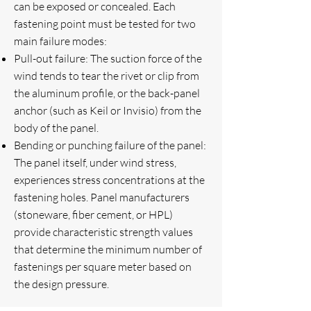
can be exposed or concealed. Each
fastening point must be tested for two
main failure modes:
Pull-out failure: The suction force of the
wind tends to tear the rivet or clip from
the aluminum profile, or the back-panel
anchor (such as Keil or Invisio) from the
body of the panel.
Bending or punching failure of the panel:
The panel itself, under wind stress,
experiences stress concentrations at the
fastening holes. Panel manufacturers
(stoneware, fiber cement, or HPL)
provide characteristic strength values ​​
that determine the minimum number of
fastenings per square meter based on
the design pressure.