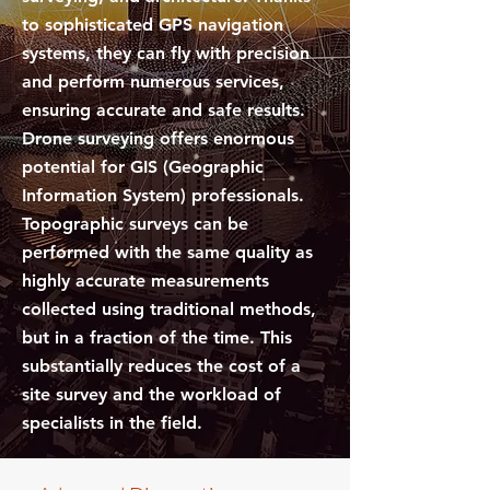
to sophisticated GPS navigation
systems, they can fly with precision
and perform numerous services,
ensuring accurate and safe results.
Drone surveying offers enormous
potential for GIS (Geographic
Information System) professionals.
Topographic surveys can be
performed with the same quality as
highly accurate measurements
collected using traditional methods,
but in a fraction of the time. This
substantially reduces the cost of a
site survey and the workload of
specialists in the field.