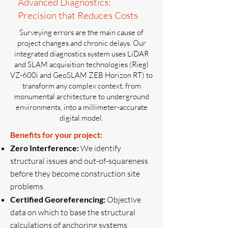
Advanced Diagnostics:
Precision that Reduces Costs
Surveying errors are the main cause of
project changes and chronic delays. Our
integrated diagnostics system uses LiDAR
and SLAM acquisition technologies (Riegl
VZ-600i and GeoSLAM ZEB Horizon RT) to
transform any complex context, from
monumental architecture to underground
environments, into a millimeter-accurate
digital model.
Benefits for your project:
Zero Interference:
We identify
structural issues and out-of-squareness
before they become construction site
problems.
Certified Georeferencing:
Objective
data on which to base the structural
calculations of anchoring systems.