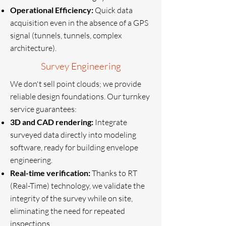
Operational Efficiency:
Quick data
acquisition even in the absence of a GPS
signal (tunnels, tunnels, complex
architecture).
Survey Engineering
We don't sell point clouds; we provide
reliable design foundations. Our turnkey
service guarantees:
3D and CAD rendering:
Integrate
surveyed data directly into modeling
software, ready for building envelope
engineering.
Real-time verification:
Thanks to RT
(Real-Time) technology, we validate the
integrity of the survey while on site,
eliminating the need for repeated
inspections.