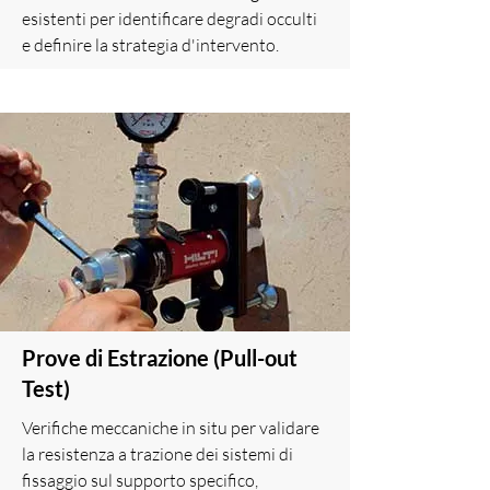
esistenti per identificare degradi occulti
e definire la strategia d'intervento.
Prove di Estrazione (Pull-out
Test)
Verifiche meccaniche in situ per validare
la resistenza a trazione dei sistemi di
fissaggio sul supporto specifico,