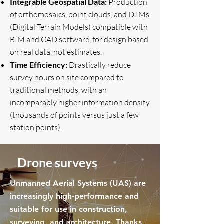
Integrable Geospatial Data:
Production
of orthomosaics, point clouds, and DTMs
(Digital Terrain Models) compatible with
BIM and CAD software, for design based
on real data, not estimates.
Time Efficiency:
Drastically reduce
survey hours on site compared to
traditional methods, with an
incomparably higher information density
(thousands of points versus just a few
station points).
Drone surveys
Unmanned Aerial Systems (UAS) are
increasingly high-performance and
suitable for use in construction,
surveying, and architecture. Thanks