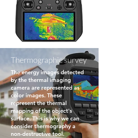
Thermographic survey
The energy images detected
by the thermal imaging
camera are represented as
color images. These
represent the thermal
mapping of the object's
surface. This is why we can
consider thermography a
non-destructive tool.