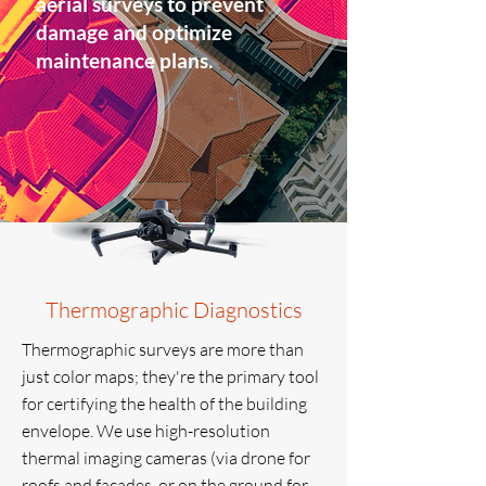
aerial surveys to prevent
damage and optimize
maintenance plans.
Thermographic Diagnostics
Thermographic surveys are more than
just color maps; they're the primary tool
for certifying the health of the building
envelope. We use high-resolution
thermal imaging cameras (via drone for
roofs and facades, or on the ground for