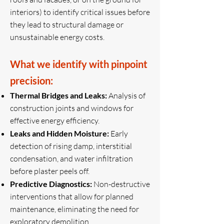
interiors) to identify critical issues before
they lead to structural damage or
unsustainable energy costs.
What we identify with pinpoint
precision:
Thermal Bridges and Leaks:
Analysis of
construction joints and windows for
effective energy efficiency.
Leaks and Hidden Moisture:
Early
detection of rising damp, interstitial
condensation, and water infiltration
before plaster peels off.
Predictive Diagnostics:
Non-destructive
interventions that allow for planned
maintenance, eliminating the need for
exploratory demolition.