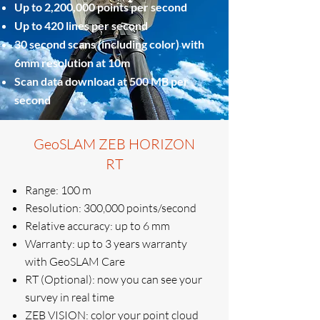
Up to 2,200,000 points per second
Up to 420 lines per second
30 second scans (including color) with
6mm resolution at 10m
Scan data download at 500 MB per
second
GeoSLAM ZEB HORIZON
RT
Range: 100 m
Resolution: 300,000 points/second
Relative accuracy: up to 6 mm
Warranty: up to 3 years warranty
with GeoSLAM Care
RT (Optional): now you can see your
survey in real time
ZEB VISION: color your point cloud