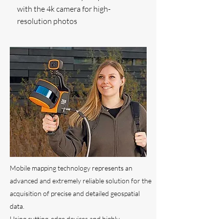
with the 4k camera for high-
resolution photos
Mobile mapping technology represents an
advanced and extremely reliable solution for the
acquisition of precise and detailed geospatial
data.
Using cutting-edge devices and highly