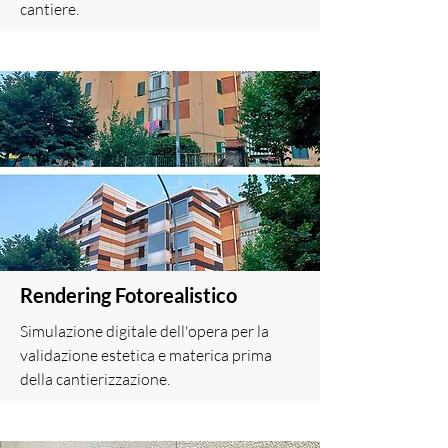
cantiere.
Rendering Fotorealistico
Simulazione digitale dell'opera per la
validazione estetica e materica prima
della cantierizzazione.