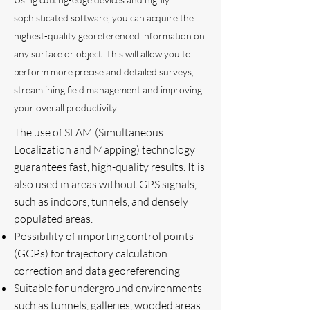
sophisticated software, you can acquire the
highest-quality georeferenced information on
any surface or object. This will allow you to
perform more precise and detailed surveys,
streamlining field management and improving
your overall productivity.
The use of SLAM (Simultaneous
Localization and Mapping) technology
guarantees fast, high-quality results. It is
also used in areas without GPS signals,
such as indoors, tunnels, and densely
populated areas.
Possibility of importing control points
(GCPs) for trajectory calculation
correction and data georeferencing
Suitable for underground environments
such as tunnels, galleries, wooded areas