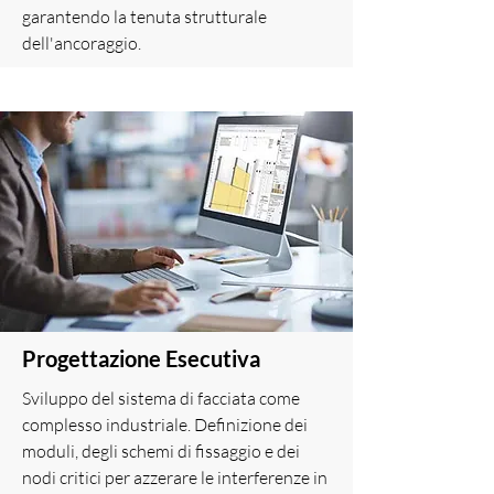
garantendo la tenuta strutturale
dell'ancoraggio.
Progettazione Esecutiva
Sviluppo del sistema di facciata come
complesso industriale. Definizione dei
moduli, degli schemi di fissaggio e dei
nodi critici per azzerare le interferenze in