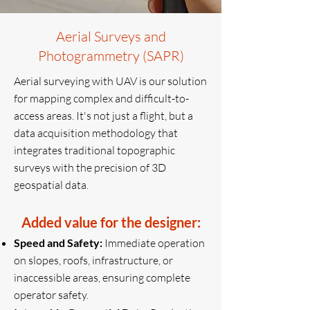
Aerial Surveys and
Photogrammetry (SAPR)
Aerial surveying with UAV is our solution
for mapping complex and difficult-to-
access areas. It's not just a flight, but a
data acquisition methodology that
integrates traditional topographic
surveys with the precision of 3D
geospatial data.
Added value for the designer:
Speed ​​and Safety:
Immediate operation
on slopes, roofs, infrastructure, or
inaccessible areas, ensuring complete
operator safety.