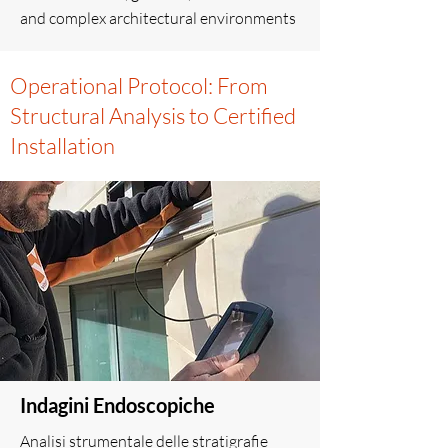
and complex architectural environments
Operational Protocol: From
Structural Analysis to Certified
Installation
Indagini Endoscopiche
Analisi strumentale delle stratigrafie