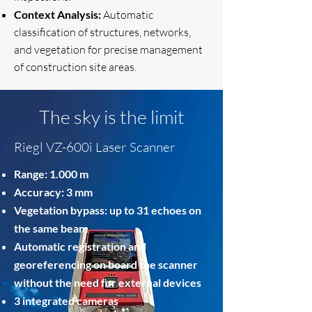
Context Analysis:
Automatic
classification of structures, networks,
and vegetation for precise management
of construction site areas.
The sky is the limit
Riegl VZ-600i Laser Scanner
Range: 1.000 m
Accuracy: 3 mm
Vegetation bypass: up to 31 echoes on
the same beam
Automatic registration and
georeferencing on board the scanner
without the need for external devices
3 integrated cameras