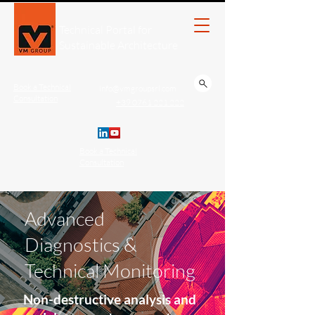
Technical Portal for
Sustainable Architecture
Book a Technical
info@vmgroupsrl.com
Consultation
+39 0761 221.222
Book a Technical
Consultation
Advanced
Diagnostics &
Technical Monitoring
Non-destructive analysis and