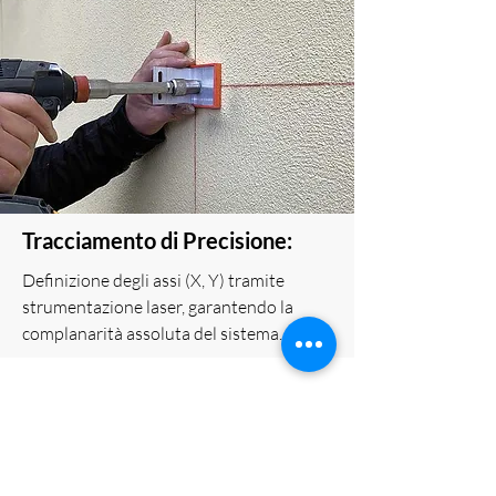
Tracciamento di Precisione:
Definizione degli assi (X, Y) tramite
strumentazione laser, garantendo la
complanarità assoluta del sistema.