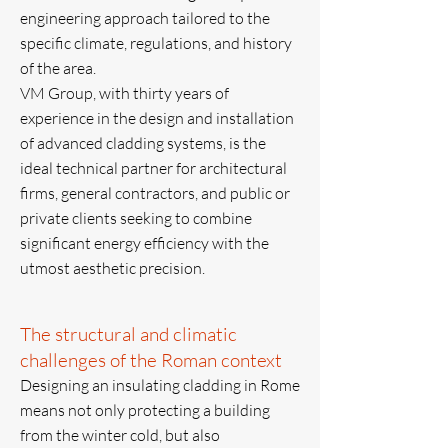
engineering approach tailored to the
specific climate, regulations, and history
of the area.
VM Group, with thirty years of
experience in the design and installation
of advanced cladding systems, is the
ideal technical partner for architectural
firms, general contractors, and public or
private clients seeking to combine
significant energy efficiency with the
utmost aesthetic precision.
The structural and climatic
challenges of the Roman context
Designing an insulating cladding in Rome
means not only protecting a building
from the winter cold, but also