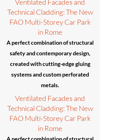
Ventilated Facades and
Technical Cladding: The New
FAO Multi-Storey Car Park
in Rome
A perfect combination of structural
safety and contemporary design,
created with cutting-edge gluing
systems and custom perforated
metals.
Ventilated Facades and
Technical Cladding: The New
FAO Multi-Storey Car Park
in Rome
A perfect combination of structural