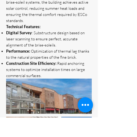
brise-soleil systems, the building achieves active
solar control, reducing summer heat loads and
ensuring the thermal comfort required by ESCo
standards.
Technical Features:
Digital Survey
: Substructure design based on
laser scanning to ensure perfect, accurate
alignment of the brise-soleils.
Performance:
Optimization of thermal lag thanks
to the natural properties of the fine brick.
Construction Site Efficiency:
Rapid anchoring
systems to optimize installation times on large
commercial surfaces.