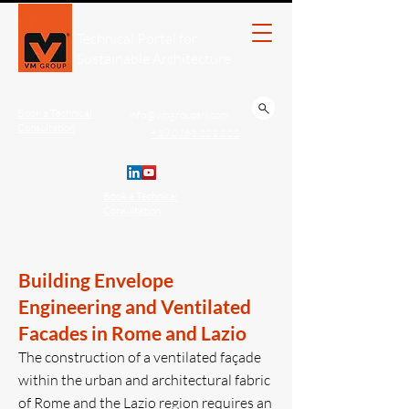
Technical Portal for
Sustainable Architecture
Book a Technical
info@vmgroupsrl.com
Consultation
+39 0761 221.222
Book a Technical
Consultation
Building Envelope
Engineering and Ventilated
Facades in Rome and Lazio
The construction of a ventilated façade
within the urban and architectural fabric
of Rome and the Lazio region requires an