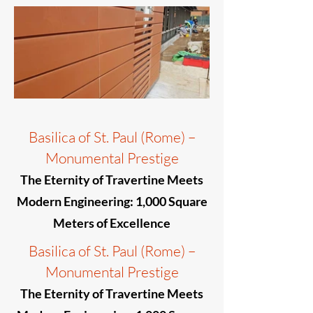
Basilica of St. Paul (Rome) –
Monumental Prestige
The Eternity of Travertine Meets
Modern Engineering: 1,000 Square
Meters of Excellence
Basilica of St. Paul (Rome) –
Monumental Prestige
The Eternity of Travertine Meets