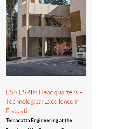
ESA ESRIN Headquarters –
Technological Excellence in
Frascati
Terracotta Engineering at the