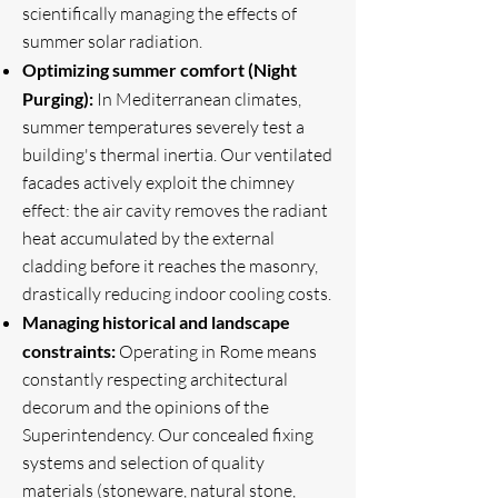
scientifically managing the effects of
summer solar radiation.
Optimizing summer comfort (Night
Purging):
In Mediterranean climates,
summer temperatures severely test a
building's thermal inertia. Our ventilated
facades actively exploit the chimney
effect: the air cavity removes the radiant
heat accumulated by the external
cladding before it reaches the masonry,
drastically reducing indoor cooling costs.
Managing historical and landscape
constraints:
Operating in Rome means
constantly respecting architectural
decorum and the opinions of the
Superintendency. Our concealed fixing
systems and selection of quality
materials (stoneware, natural stone,