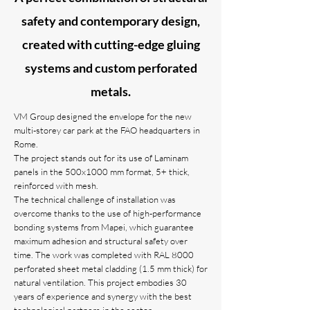
safety and contemporary design,
created with cutting-edge gluing
systems and custom perforated
metals.
VM Group designed the envelope for the new
multi-storey car park at the FAO headquarters in
Rome.
The project stands out for its use of Laminam
panels in the 500x1000 mm format, 5+ thick,
reinforced with mesh.
The technical challenge of installation was
overcome thanks to the use of high-performance
bonding systems from Mapei, which guarantee
maximum adhesion and structural safety over
time. The work was completed with RAL 8000
perforated sheet metal cladding (1.5 mm thick) for
natural ventilation. This project embodies 30
years of experience and synergy with the best