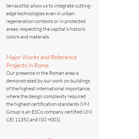
terracotta) allow us to integrate cutting-
edge technologies even in urban
regeneration contexts or in protected
areas, respecting the capital's historic
colors and materials.
Major Works and Reference
Projects in Rome
Our presence in the Roman area is
demonstrated by our work on buildings
of the highest international importance,
where the design complexity required
the highest certification standards (VM
Group is an ESCo company certified UNI
CEI 11352 and ISO 9001).