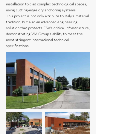
installation to clad complex technological spaces,
using cutting-edge dry anchoring systems.
This project is not only a tribute to Italy's material
tradition, but also an advanced engineering
solution that protects ESA's critical infrastructure,
demonstrating VM Group's ability to meet the
most stringent international technical
specifications.