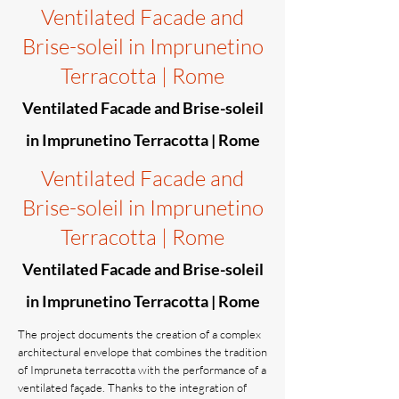
Ventilated Facade and
Brise-soleil in Imprunetino
Terracotta | Rome
Ventilated Facade and Brise-soleil
in Imprunetino Terracotta | Rome
Ventilated Facade and
Brise-soleil in Imprunetino
Terracotta | Rome
Ventilated Facade and Brise-soleil
in Imprunetino Terracotta | Rome
The project documents the creation of a complex
architectural envelope that combines the tradition
of Impruneta terracotta with the performance of a
ventilated façade. Thanks to the integration of