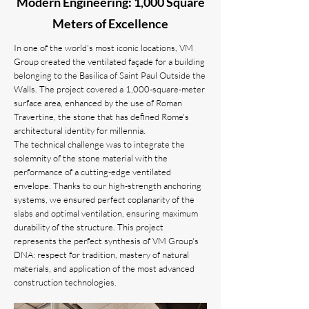
Modern Engineering: 1,000 Square
Meters of Excellence
In one of the world's most iconic locations, VM
Group created the ventilated façade for a building
belonging to the Basilica of Saint Paul Outside the
Walls. The project covered a 1,000-square-meter
surface area, enhanced by the use of Roman
Travertine, the stone that has defined Rome's
architectural identity for millennia.
The technical challenge was to integrate the
solemnity of the stone material with the
performance of a cutting-edge ventilated
envelope. Thanks to our high-strength anchoring
systems, we ensured perfect coplanarity of the
slabs and optimal ventilation, ensuring maximum
durability of the structure. This project
represents the perfect synthesis of VM Group's
DNA: respect for tradition, mastery of natural
materials, and application of the most advanced
construction technologies.