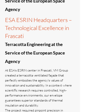
Service of the European Space
Agency
ESA ESRIN Headquarters –
Technological Excellence in
Frascati
Terracotta Engineering at the
Service of the European Space
Agency
At ESA's ESRIN center in Frascati, VM Group
created a terracotta ventilated façade that
perfectly embodies the agency's values ​​of
innovation and sustainability. In a context where
scientific research requires controlled, high-
performance environments, our envelope
guarantees superior standards of thermal
insulation and durability.
The project required pinpoint precision in