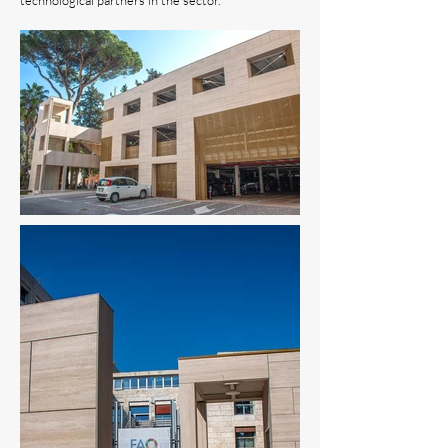
technological partners in the sector.