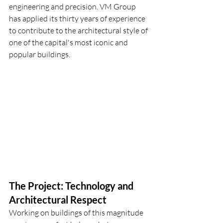
engineering and precision. VM Group 
has applied its thirty years of experience 
to contribute to the architectural style of 
one of the capital's most iconic and 
popular buildings.
The Project: Technology and 
Architectural Respect
Working on buildings of this magnitude 