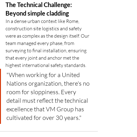
The Technical Challenge: 
Beyond simple cladding
In a dense urban context like Rome, 
construction site logistics and safety 
were as complex as the design itself. Our 
team managed every phase, from 
surveying to final installation, ensuring 
that every joint and anchor met the 
highest international safety standards.
"When working for a United 
Nations organization, there's no 
room for sloppiness. Every 
detail must reflect the technical 
excellence that VM Group has 
cultivated for over 30 years."