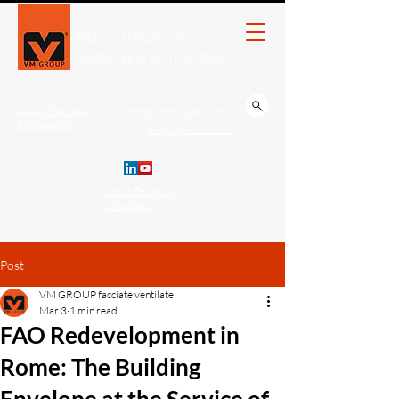
Technical Portal for
Sustainable Architecture
Book a Technical
info@vmgroupsrl.com
Consultation
+39 0761 221.222
Book a Technical
Consultation
Post
VM GROUP facciate ventilate
Mar 3
1 min read
FAO Redevelopment in
Rome: The Building