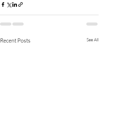
Recent Posts
See All