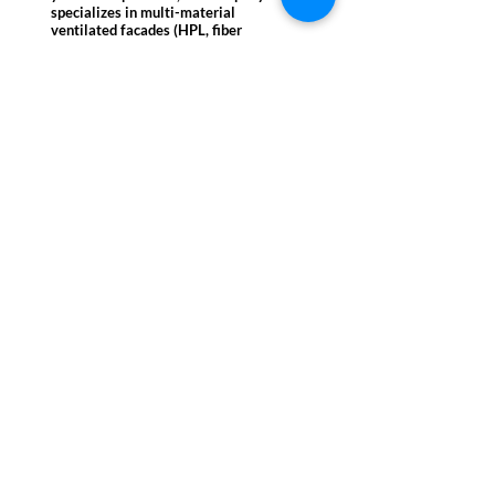
specializes in multi-material
ventilated facades (HPL, fiber
cement, ceramic, metals) and high-
performance thermal and fire safety
solutions (Class A1). A partner of
leading international brands
(Equitone, Trespa, Laminam), VM
Group operates nationwide in the
healthcare, education, retail, and
luxury residential sectors.
Registered
office
VM Group Srl
Foro Traiano 1/a
00187 Rome (RM)
VAT No. IT 02303290569
Share Capital €110,000.00
ESCo Certified UNI CEI
11352:2014
ISO 9001:2015 Certified