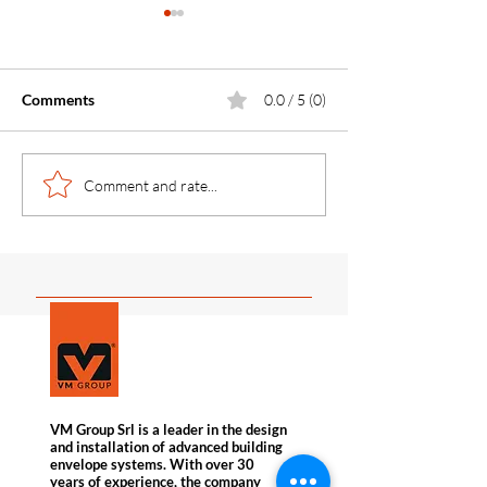
Comments
0.0 / 5 (0)
Concealed Fixing
How to reduce c
Comment and rate...
Engineering: Designing
costs by up to 3
and Installing the KERF
the Chimney Eff
System in Stone Facades
VM Group Srl is a leader in the design
and installation of advanced building
envelope systems. With over 30
years of experience, the company