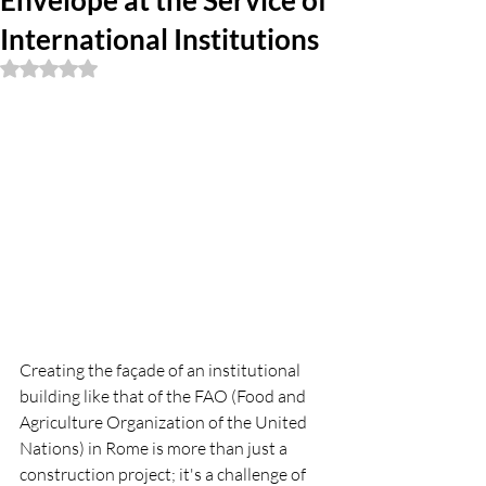
Envelope at the Service of
International Institutions
Rated NaN out of 5 stars.
Creating the façade of an institutional 
building like that of the FAO (Food and 
Agriculture Organization of the United 
Nations) in Rome is more than just a 
construction project; it's a challenge of 