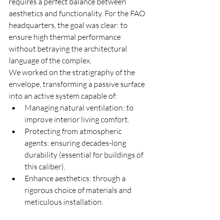
requires a perfect balance between 
aesthetics and functionality. For the FAO 
headquarters, the goal was clear: to 
ensure high thermal performance 
without betraying the architectural 
language of the complex.
We worked on the stratigraphy of the 
envelope, transforming a passive surface 
into an active system capable of:
Managing natural ventilation: to 
improve interior living comfort.
Protecting from atmospheric 
agents: ensuring decades-long 
durability (essential for buildings of 
this caliber).
Enhance aesthetics: through a 
rigorous choice of materials and 
meticulous installation.