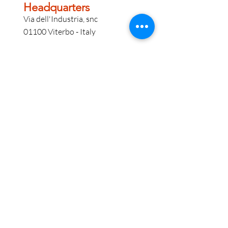
Headquarters
Via dell'Industria, snc
01100 Viterbo - Italy
VM Point Bologna
Via Tommaso Martelli 25 A
40138 - Bologna - Italy
Information
For information call
+39 0761 221.222
E
info@vmgroupsrl.com
P
pecvmgroup@pec.it
Contact us