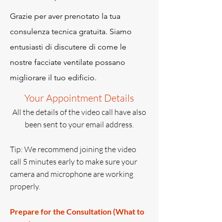
Grazie per aver prenotato la tua
consulenza tecnica gratuita. Siamo
entusiasti di discutere di come le
nostre facciate ventilate possano
migliorare il tuo edificio.
Your Appointment Details
All the details of the video call have also
been sent to your email address.
Tip: We recommend joining the video
call 5 minutes early to make sure your
camera and microphone are working
properly.
Prepare for the Consultation (What to