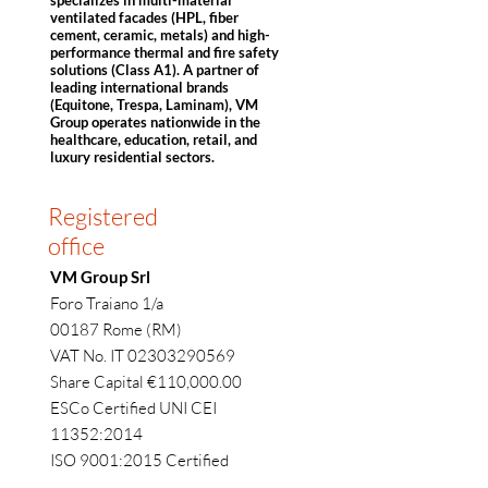
specializes in multi-material
ventilated facades (HPL, fiber
cement, ceramic, metals) and high-
performance thermal and fire safety
solutions (Class A1). A partner of
leading international brands
(Equitone, Trespa, Laminam), VM
Group operates nationwide in the
healthcare, education, retail, and
luxury residential sectors.
Registered
office
VM Group Srl
Foro Traiano 1/a
00187 Rome (RM)
VAT No. IT 02303290569
Share Capital €110,000.00
ESCo Certified UNI CEI
11352:2014
ISO 9001:2015 Certified