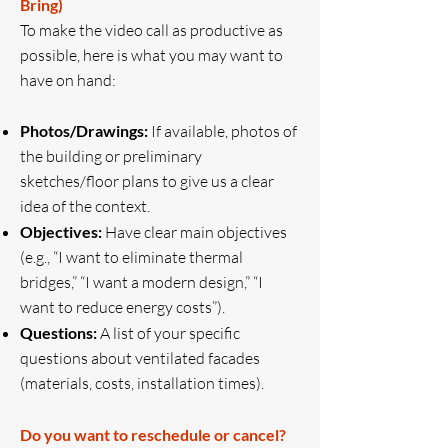
Bring)
To make the video call as productive as
possible, here is what you may want to
have on hand:
Photos/Drawings:
If available, photos of
the building or preliminary
sketches/floor plans to give us a clear
idea of the context.
Objectives:
Have clear main objectives
(e.g., “I want to eliminate thermal
bridges,” “I want a modern design,” “I
want to reduce energy costs”).
Questions:
A list of your specific
questions about ventilated facades
(materials, costs, installation times).
Do you want to reschedule or cancel?