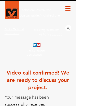
Technical Portal for
Sustainable Architecture
Book a Technical
info@vmgroupsrl.com
Consultation
+39 0761 221.222
Book a Technical
Consultation
Video call confirmed! We
are ready to discuss your
project.
Your message has been
successfully received.