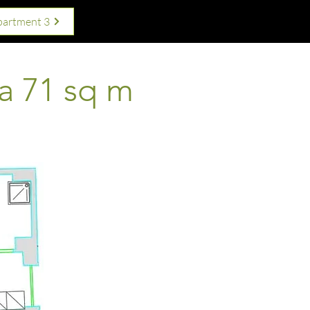
partment 3
a 71 sq m