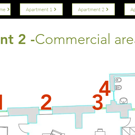
ome
Apartment 1
Apartment 2
A
t 2 -
Commercial are
4
1
2
3