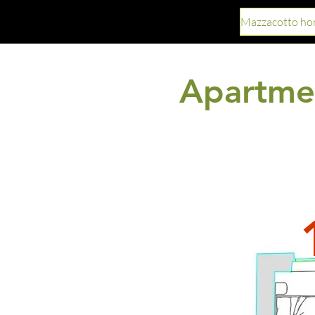
Mazzacotto h
Apartmen